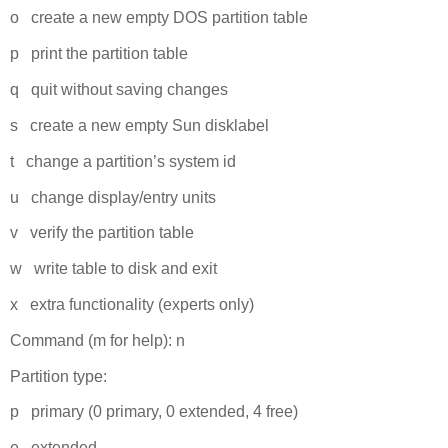
o create a new empty DOS partition table
p print the partition table
q quit without saving changes
s create a new empty Sun disklabel
t change a partition’s system id
u change display/entry units
v verify the partition table
w write table to disk and exit
x extra functionality (experts only)
Command (m for help): n
Partition type:
p primary (0 primary, 0 extended, 4 free)
e extended