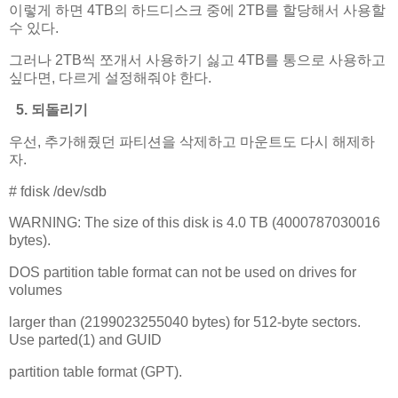
이렇게 하면 4TB의 하드디스크 중에 2TB를 할당해서 사용할
수 있다.
그러나 2TB씩 쪼개서 사용하기 싫고 4TB를 통으로 사용하고
싶다면, 다르게 설정해줘야 한다.
5. 되돌리기
우선, 추가해줬던 파티션을 삭제하고 마운트도 다시 해제하
자.
# fdisk /dev/sdb
WARNING: The size of this disk is 4.0 TB (4000787030016
bytes).
DOS partition table format can not be used on drives for
volumes
larger than (2199023255040 bytes) for 512-byte sectors.
Use parted(1) and GUID
partition table format (GPT).