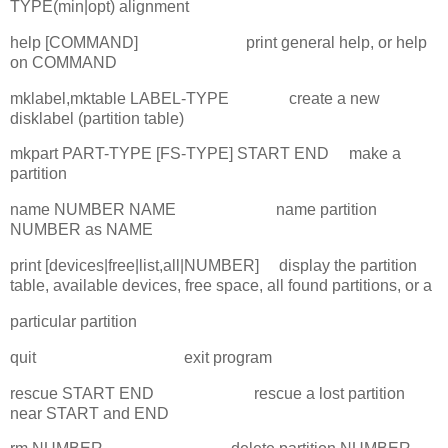
TYPE(min|opt) alignment
help [COMMAND] print general help, or help
on COMMAND
mklabel,mktable LABEL-TYPE create a new
disklabel (partition table)
mkpart PART-TYPE [FS-TYPE] START END make a
partition
name NUMBER NAME name partition
NUMBER as NAME
print [devices|free|list,all|NUMBER] display the partition
table, available devices, free space, all found partitions, or a
particular partition
quit exit program
rescue START END rescue a lost partition
near START and END