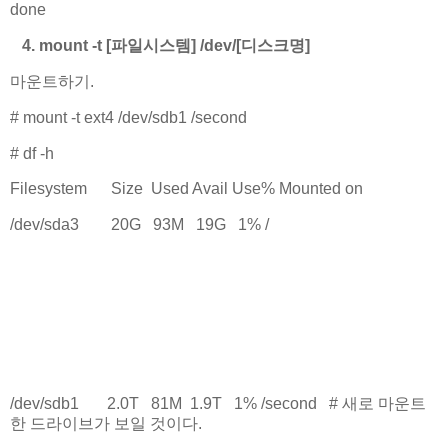
done
4. mount -t [파일시스템] /dev/[디스크명]
마운트하기.
# mount -t ext4 /dev/sdb1 /second
# df -h
Filesystem Size Used Avail Use% Mounted on
/dev/sda3 20G 93M 19G 1% /
.
.
.
.
/dev/sdb1 2.0T 81M 1.9T 1% /second # 새로 마운트
한 드라이브가 보일 것이다.