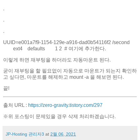
.
.
.
UUID=e001a7f9-1154-129e-a916-dad0b54116f2 /second
ext4 defaults 1 2 # 여기에 추가한다.
이렇게 하면 재부팅을 하더라도 자동마운트 된다.
굳이 재부팅을 할 필요없이 자동으로 마운트가 되는지 확인하
고 싶다면, 마운트를 해제하고 mount -a 을 해보면 된다.
끝!
출처 URL :
https://zero-gravity.tistory.com/297
※위 포스팅이 문제있을 경우 삭제 처리하겠습니다.
JP-Hosting 관리자3
at
2월 06, 2021