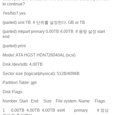
to continue?
Yes/No? yes
(parted) unit TB # 단위를 설정한다. GB or TB
(parted) mkpart primary 0.00TB 4.00TB # 용량 설정 start
end
(parted) print
Model: ATA HGST HDN726040AL (scsi)
Disk /dev/sdb: 4.00TB
Sector size (logical/physical): 512B/4096B
Partition Table: gpt
Disk Flags:
Number Start End Size File system Name Flags
1 0.00TB 4.00TB 4.00TB ext4 primary # 정상