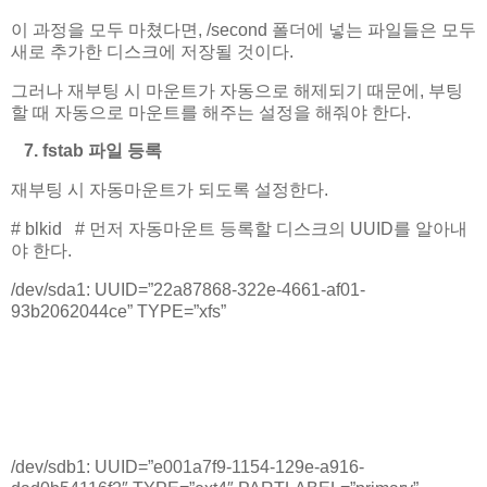
이 과정을 모두 마쳤다면, /second 폴더에 넣는 파일들은 모두
새로 추가한 디스크에 저장될 것이다.
그러나 재부팅 시 마운트가 자동으로 해제되기 때문에, 부팅
할 때 자동으로 마운트를 해주는 설정을 해줘야 한다.
7. fstab 파일 등록
재부팅 시 자동마운트가 되도록 설정한다.
# blkid # 먼저 자동마운트 등록할 디스크의 UUID를 알아내
야 한다.
/dev/sda1: UUID=”22a87868-322e-4661-af01-
93b2062044ce” TYPE=”xfs”
.
.
.
/dev/sdb1: UUID=”e001a7f9-1154-129e-a916-