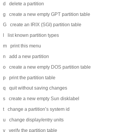
d delete a partition
g create a new empty GPT partition table
G create an IRIX (SGI) partition table
l list known partition types
m print this menu
n add a new partition
o create a new empty DOS partition table
p print the partition table
q quit without saving changes
s create a new empty Sun disklabel
t change a partition’s system id
u change display/entry units
v verify the partition table