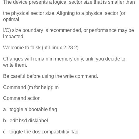
The device presents a logical sector size that is smaller than
the physical sector size. Aligning to a physical sector (or
optimal
I/O) size boundary is recommended, or performance may be
impacted.
Welcome to fdisk (util-linux 2.23.2).
Changes will remain in memory only, until you decide to
write them.
Be careful before using the write command.
Command (m for help): m
Command action
a toggle a bootable flag
b edit bsd disklabel
c toggle the dos compatibility flag