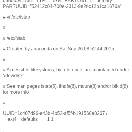
dad0b54116f2″ TYPE=”ext4″ PARTLABEL=”primary”
PARTUUID=”52412c84-700e-2313-9e2f-c12b1ca1676a”
# vi /etc/fstab
#
# /etc/fstab
# Created by anaconda on Sat Sep 26 08:52:44 2015
#
# Accessible filesystems, by reference, are maintained under
‘/dev/disk’
# See man pages fstab(5), findfs(8), mount(8) and/or blkid(8)
for more info
#
UUID=1c407d96-e43b-4b52-af5f-b191560e8267 /
ext4 defaults 1 1
.