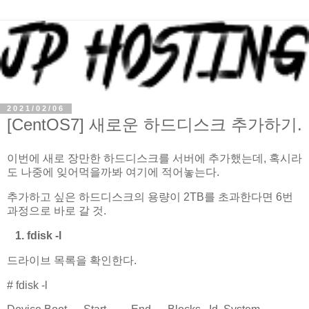
2021/02/06
[CentOS7] 새로운 하드디스크 추가하기.
이번에 새로 장만한 하드디스크를 서버에 추가했는데, 혹시라
도 나중에 잊어먹을까봐 여기에 적어놓는다.
추가하고 싶은 하드디스크의 용량이 2TB를 초과한다면 6번
과정으로 바로 갈 것.
1. fdisk -l
드라이브 목록을 확인한다.
# fdisk -l