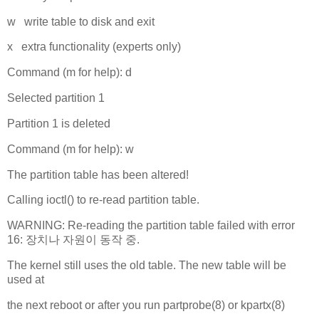
w write table to disk and exit
x extra functionality (experts only)
Command (m for help): d
Selected partition 1
Partition 1 is deleted
Command (m for help): w
The partition table has been altered!
Calling ioctl() to re-read partition table.
WARNING: Re-reading the partition table failed with error
16: 장치나 자원이 동작 중.
The kernel still uses the old table. The new table will be
used at
the next reboot or after you run partprobe(8) or kpartx(8)