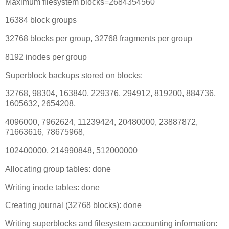
Maximum filesystem blocks=2684354560
16384 block groups
32768 blocks per group, 32768 fragments per group
8192 inodes per group
Superblock backups stored on blocks:
32768, 98304, 163840, 229376, 294912, 819200, 884736,
1605632, 2654208,
4096000, 7962624, 11239424, 20480000, 23887872,
71663616, 78675968,
102400000, 214990848, 512000000
Allocating group tables: done
Writing inode tables: done
Creating journal (32768 blocks): done
Writing superblocks and filesystem accounting information: