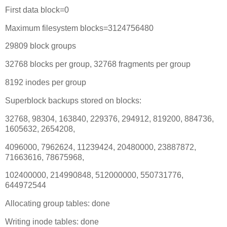
First data block=0
Maximum filesystem blocks=3124756480
29809 block groups
32768 blocks per group, 32768 fragments per group
8192 inodes per group
Superblock backups stored on blocks:
32768, 98304, 163840, 229376, 294912, 819200, 884736,
1605632, 2654208,
4096000, 7962624, 11239424, 20480000, 23887872,
71663616, 78675968,
102400000, 214990848, 512000000, 550731776,
644972544
Allocating group tables: done
Writing inode tables: done