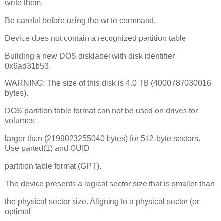
write them.
Be careful before using the write command.
Device does not contain a recognized partition table
Building a new DOS disklabel with disk identifier
0x6ad31b53.
WARNING: The size of this disk is 4.0 TB (4000787030016
bytes).
DOS partition table format can not be used on drives for
volumes
larger than (2199023255040 bytes) for 512-byte sectors.
Use parted(1) and GUID
partition table format (GPT).
The device presents a logical sector size that is smaller than
the physical sector size. Aligning to a physical sector (or
optimal