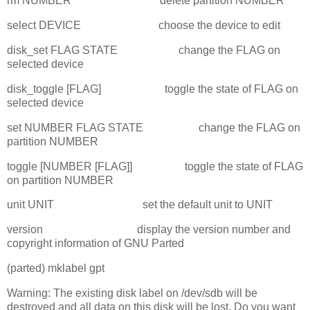
rm NUMBER delete partition NUMBER
select DEVICE choose the device to edit
disk_set FLAG STATE change the FLAG on
selected device
disk_toggle [FLAG] toggle the state of FLAG on
selected device
set NUMBER FLAG STATE change the FLAG on
partition NUMBER
toggle [NUMBER [FLAG]] toggle the state of FLAG
on partition NUMBER
unit UNIT set the default unit to UNIT
version display the version number and
copyright information of GNU Parted
(parted) mklabel gpt
Warning: The existing disk label on /dev/sdb will be
destroyed and all data on this disk will be lost. Do you want