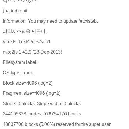
적으로 추가됐다.
(parted) quit
Information: You may need to update /etc/fstab.
파일시스템을 만든다.
# mkfs -t ext4 /dev/sdb1
mke2fs 1.42.9 (28-Dec-2013)
Filesystem label=
OS type: Linux
Block size=4096 (log=2)
Fragment size=4096 (log=2)
Stride=0 blocks, Stripe width=0 blocks
244195328 inodes, 976754176 blocks
48837708 blocks (5.00%) reserved for the super user