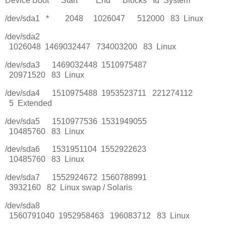
Device Boot Start End Blocks Id System
/dev/sda1 * 2048 1026047 512000 83 Linux
/dev/sda2
1026048 1469032447 734003200 83 Linux
/dev/sda3 1469032448 1510975487
20971520 83 Linux
/dev/sda4 1510975488 1953523711 221274112
5 Extended
/dev/sda5 1510977536 1531949055
10485760 83 Linux
/dev/sda6 1531951104 1552922623
10485760 83 Linux
/dev/sda7 1552924672 1560788991
3932160 82 Linux swap / Solaris
/dev/sda8
1560791040 1952958463 196083712 83 Linux