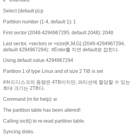
Select (default p):p
Partition number (1-4, default 1): 1
First sector (2048-4294967295, default 2048): 2048
Last sector, +sectors or +size{K,M,G} (2048-4294967294,
default 4294967294): #Enter를 치면 default로 잡힌다.
Using default value 4294967294
Partition 1 of type Linux and of size 2 TiB is set
#하드디스크의 용량은 4TB이지만, 파티션에 할당할 수 있는
최대 크기는 2TB다.
Command (m for help): w
The partition table has been altered!
Calling ioctl() to re-read partition table.
Syncing disks.