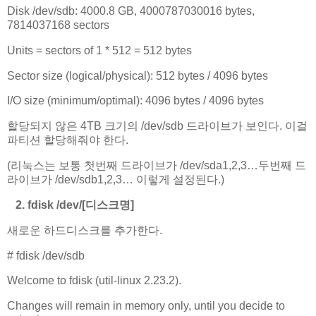
Disk /dev/sdb: 4000.8 GB, 4000787030016 bytes,
7814037168 sectors
Units = sectors of 1 * 512 = 512 bytes
Sector size (logical/physical): 512 bytes / 4096 bytes
I/O size (minimum/optimal): 4096 bytes / 4096 bytes
할당되지 않은 4TB 크기의 /dev/sdb 드라이브가 보인다. 이걸
파티션 할당해줘야 한다.
(리눅스는 보통 첫번째 드라이브가 /dev/sda1,2,3…두번째 드
라이브가 /dev/sdb1,2,3… 이렇게 설정된다.)
2. fdisk /dev/[디스크명]
새로운 하드디스크를 추가한다.
# fdisk /dev/sdb
Welcome to fdisk (util-linux 2.23.2).
Changes will remain in memory only, until you decide to