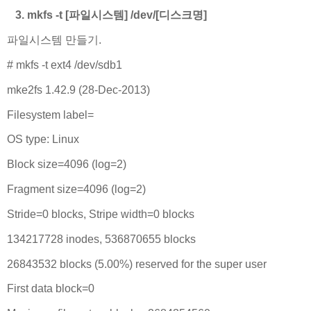
3. mkfs -t [파일시스템] /dev/[디스크명]
파일시스템 만들기.
# mkfs -t ext4 /dev/sdb1
mke2fs 1.42.9 (28-Dec-2013)
Filesystem label=
OS type: Linux
Block size=4096 (log=2)
Fragment size=4096 (log=2)
Stride=0 blocks, Stripe width=0 blocks
134217728 inodes, 536870655 blocks
26843532 blocks (5.00%) reserved for the super user
First data block=0