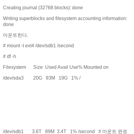
Creating journal (32768 blocks): done
Writing superblocks and filesystem accounting information:
done
마운트한다.
# mount -t ext4 /dev/sdb1 /second
# df -h
Filesystem Size Used Avail Use% Mounted on
/dev/sda3 20G 93M 19G 1% /
.
.
.
.
/dev/sdb1 3.6T 89M 3.4T 1% /second # 마운트 완료