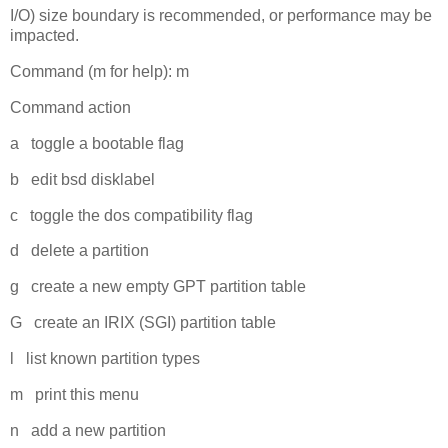
I/O) size boundary is recommended, or performance may be
impacted.
Command (m for help): m
Command action
a toggle a bootable flag
b edit bsd disklabel
c toggle the dos compatibility flag
d delete a partition
g create a new empty GPT partition table
G create an IRIX (SGI) partition table
l list known partition types
m print this menu
n add a new partition