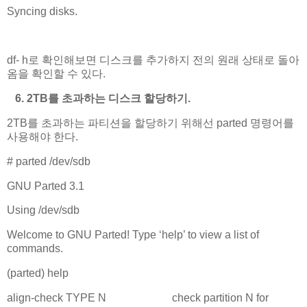
Syncing disks.
# umount /second
df- h로 확인해보면 디스크를 추가하지 전의 원래 상태로 돌아
옴을 확인할 수 있다.
6. 2TB를 초과하는 디스크 할당하기.
2TB를 초과하는 파티션을 할당하기 위해선 parted 명령어를
사용해야 한다.
# parted /dev/sdb
GNU Parted 3.1
Using /dev/sdb
Welcome to GNU Parted! Type ‘help’ to view a list of
commands.
(parted) help
align-check TYPE N check partition N for